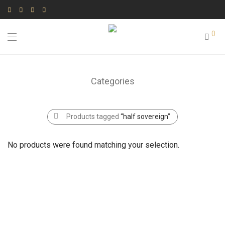
0
Categories
Products tagged
“half sovereign”
No products were found matching your selection.