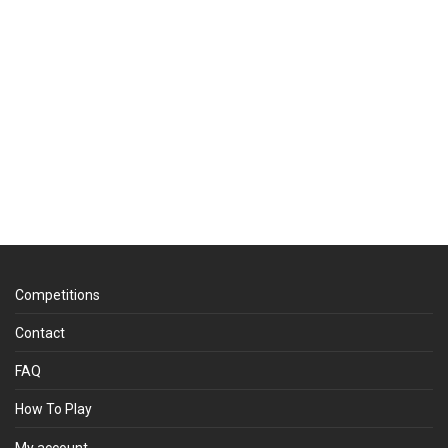
Competitions
Contact
FAQ
How To Play
My account