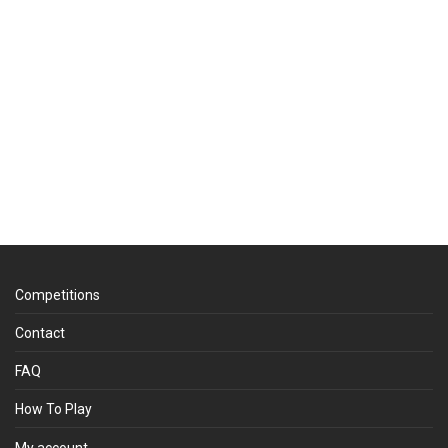
Competitions
Contact
FAQ
How To Play
My account