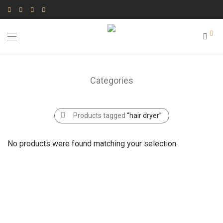
0
Categories
Products tagged
“hair dryer”
No products were found matching your selection.