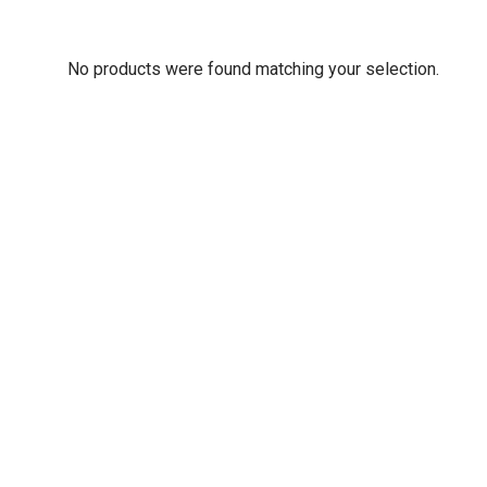
No products were found matching your selection.