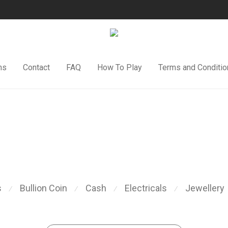
ns
Contact
FAQ
How To Play
Terms and Conditio
s
Bullion Coin
Cash
Electricals
Jewellery
⁄
⁄
⁄
⁄