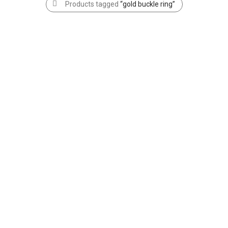
Products tagged
“gold buckle ring”