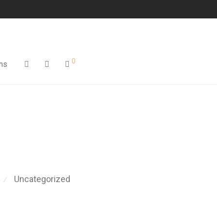
0
ns
Uncategorized
⁄