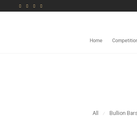
Home
Competitio
All
Bullion Bar
⁄