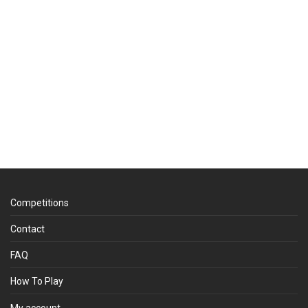
Competitions
Contact
FAQ
How To Play
My account