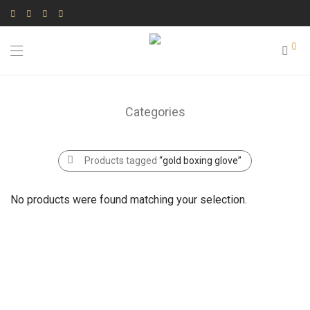
0
Categories
Products tagged
“gold boxing glove”
No products were found matching your selection.