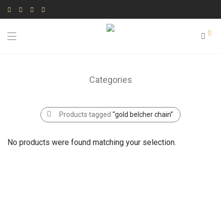
0
Categories
Products tagged
“gold belcher chain”
No products were found matching your selection.