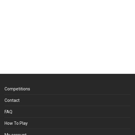
Competitions
Contact
FAQ
How To Play
My account