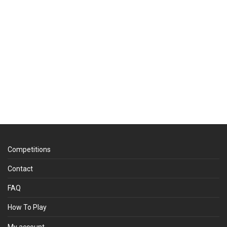
Competitions
Contact
FAQ
How To Play
My account