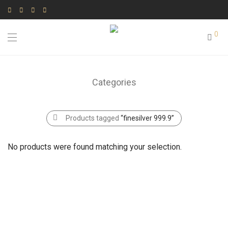
0
Categories
Products tagged
“finesilver 999.9”
No products were found matching your selection.