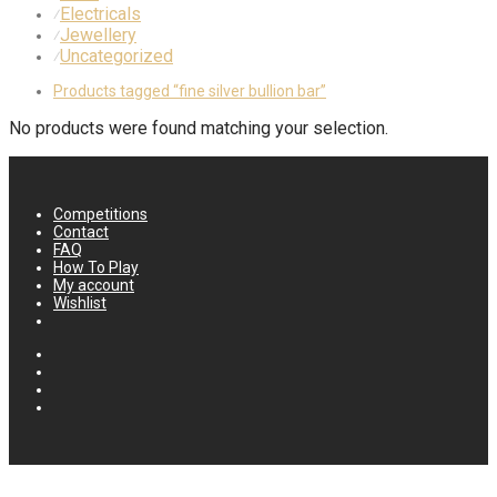
Electricals
⁄
Jewellery
⁄
Uncategorized
⁄
Products tagged
“fine silver bullion bar”
No products were found matching your selection.
Competitions
Contact
FAQ
How To Play
My account
Wishlist