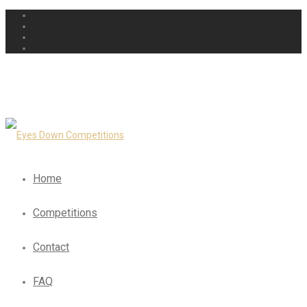
Home
Competitions
Contact
FAQ