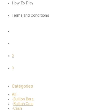
How To Play
Terms and Conditions
0
0
Categories
All
Bullion Bars
⁄
Bullion Coin
⁄
Cash
⁄