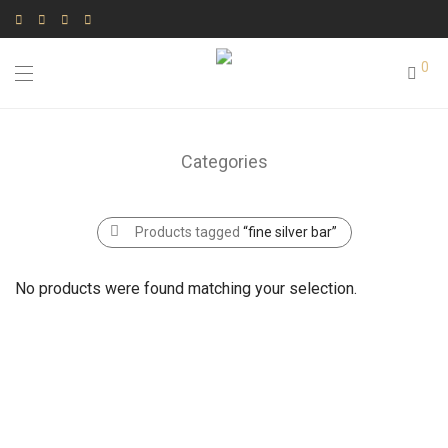
0
Categories
Products tagged
“fine silver bar”
No products were found matching your selection.