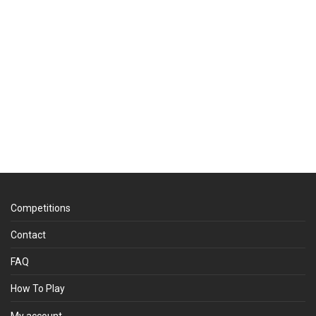
Competitions
Contact
FAQ
How To Play
My account