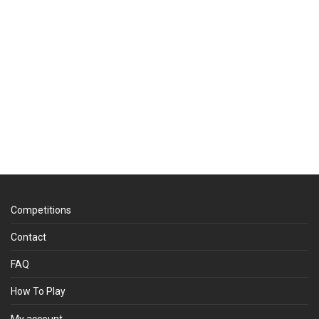
Competitions
Contact
FAQ
How To Play
My account