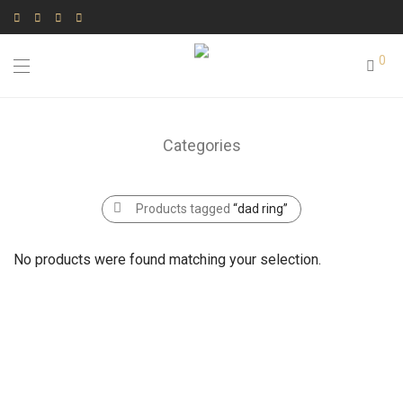
0
Categories
Products tagged
“dad ring”
No products were found matching your selection.