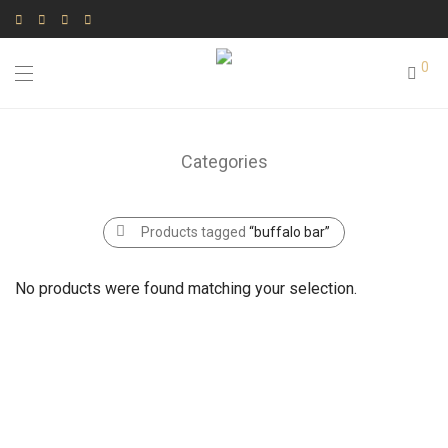
0
Categories
Products tagged
“buffalo bar”
No products were found matching your selection.