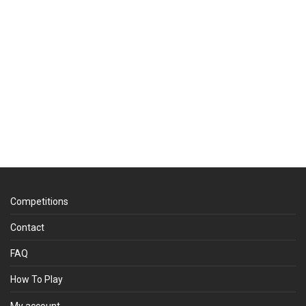
Competitions
Contact
FAQ
How To Play
My account