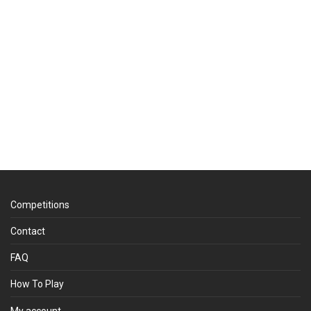
Competitions
Contact
FAQ
How To Play
My account