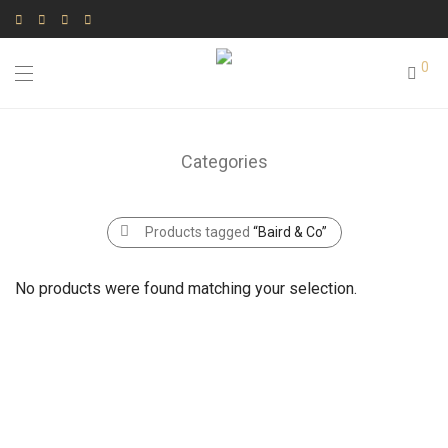
0
Categories
Products tagged
“Baird & Co”
No products were found matching your selection.