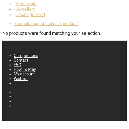
Electricals
⁄
Jewellery
⁄
Uncategorized
⁄
Products tagged
“9ct gold pendant”
No products were found matching your selection.
Competitions
Contact
FAQ
How To Play
My account
Wishlist