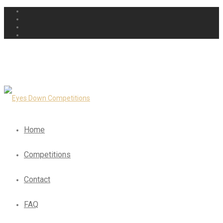
Home
Competitions
Contact
FAQ