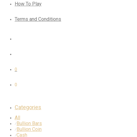
How To Play
Terms and Conditions
0
0
Categories
All
Bullion Bars
⁄
Bullion Coin
⁄
Cash
⁄